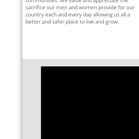
communities. We value and appreciate the
sacrifice our men and women provide for our
country each and every day allowing us all a
better and safer place to live and grow
.