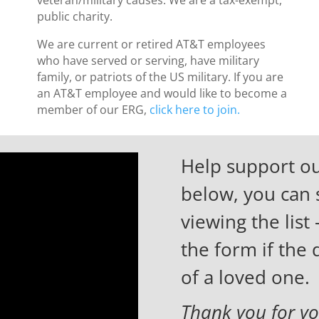
public charity.
We are current or retired AT&T employees
who have served or serving, have military
family, or patriots of the US military. If you are
an AT&T employee and would like to become a
member of our ERG,
click here to join.
Help support ou
below, you can 
viewing the list 
the form if the
of a loved one.
Thank you for yo