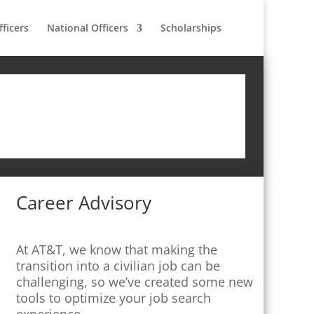
fficers
National Officers
Scholarships
Career Advisory
At AT&T, we know that making the
transition into a civilian job can be
challenging, so we’ve created some new
tools to optimize your job search
experience.