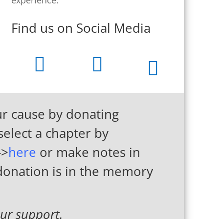
Find us on Social Media



r cause by donating
select a chapter by
->
here
or make notes in
 donation is in the memory
ur support.