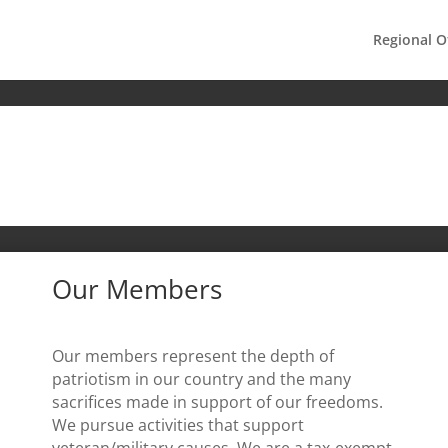
Regional O
Our Members
Our members represent the depth of
patriotism in our country and the many
sacrifices made in support of our freedoms.
We pursue activities that support
veteran/military causes. We are a tax-exempt,