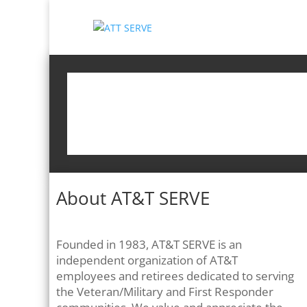
About AT&T SERVE
Founded in 1983, AT&T SERVE is an
independent organization of AT&T
employees and retirees dedicated to serving
the Veteran/Military and First Responder